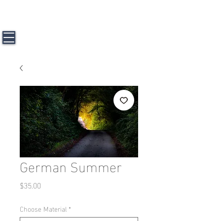
J a m e s L. H u n t e r l l l
Travel &
Photography
German Summer
Price
$35.00
Choose Material
*