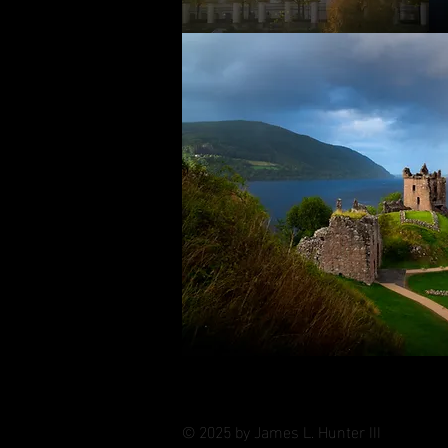
© 2025 by James L. Hunter III