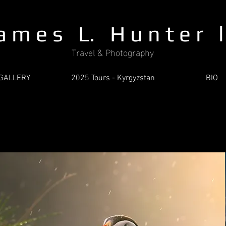
a m e s L. H u n t e r l 
Travel & Photography
GALLERY
2025 Tours - Kyrgyzstan
BIO