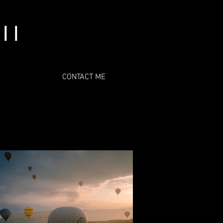
l l
CONTACT ME