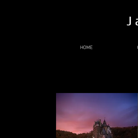
J 
HOME