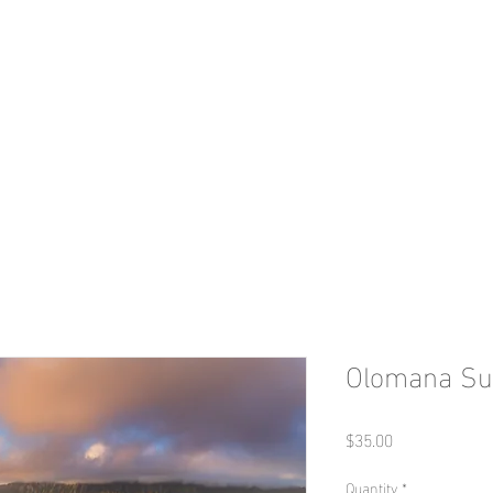
a m e s L. H u n t e r l 
Travel & Photography
GALLERY
2025 Tours - Kyrgyzstan
BIO
Olomana Su
Price
$35.00
Quantity
*