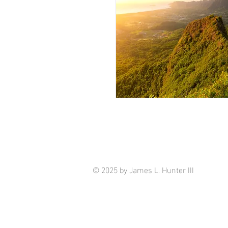
© 2025 by James L. Hunter III