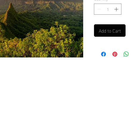
Add to Cart