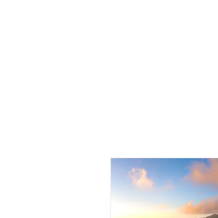
J 
HOME