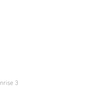
l l
CONTACT ME
nrise 3