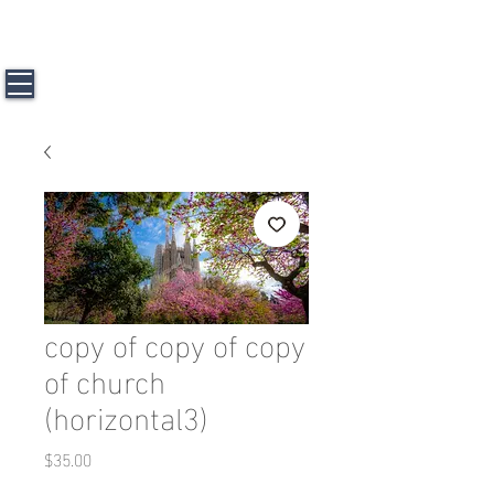
J a m e s L. H u n t e r l l l
Travel &
Photography
copy of copy of copy
of church
(horizontal3)
Price
$35.00