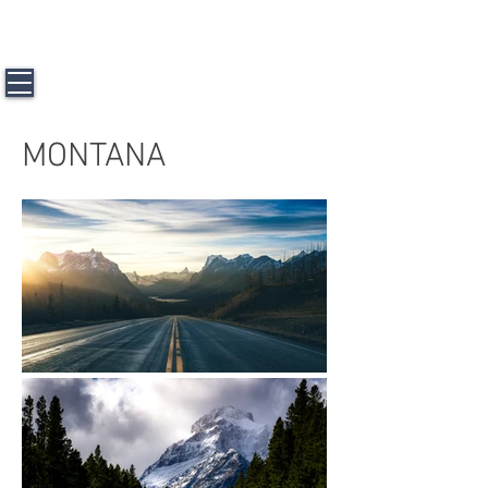
J a m e s L. H u n t e r l l l
Travel &
Photography
MONTANA