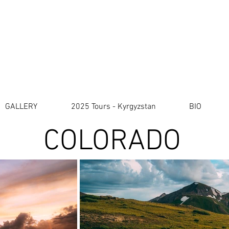
a m e s L. H u n t e r l 
Travel & Photography
GALLERY
2025 Tours - Kyrgyzstan
BIO
GALLERY
2025 Tours - Kyrgyzstan
BIO
COLORADO