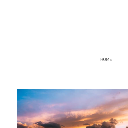
J 
HOME
HOME