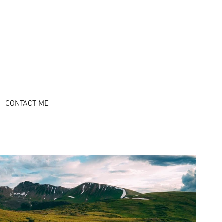
l l
CONTACT ME
CONTACT ME